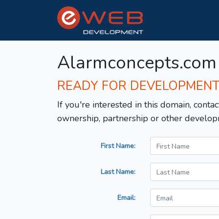
Alarmconcepts.com
READY FOR DEVELOPMEN
If you're interested in this domain, contac
ownership, partnership or other develop
First Name:
Last Name:
Email: