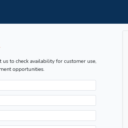
T
t us to check availability for customer use,
ment opportunities.