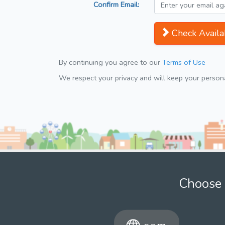
Confirm Email:
Check Availab
By continuing you agree to our
Terms of Use
We respect your privacy and will keep your personal
Choose 