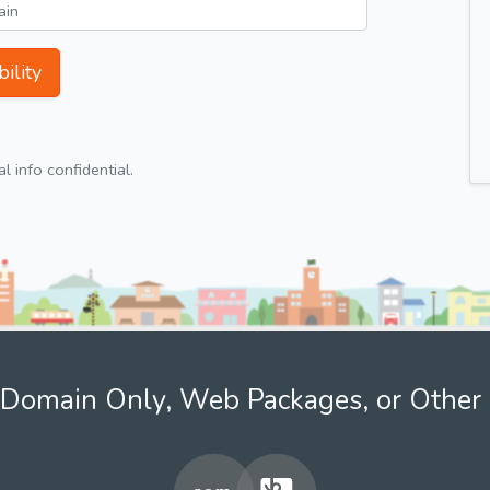
ility
 info confidential.
Domain Only, Web Packages, or Other 