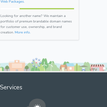
Web Packages.
Looking for another name? We maintain a
portfolio of premium brandable domain names
for customer use, ownership, and brand
creation.
More info.
Services