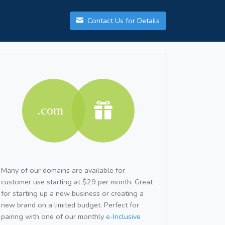
Contact Us for Details
Many of our domains are available for
customer use starting at $29 per month. Great
for starting up a new business or creating a
new brand on a limited budget. Perfect for
pairing with one of our monthly
e-Inclusive